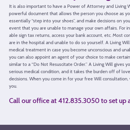
It is also important to have a Power of Attorney and Living 
powerful document that allows the person you choose as yo
essentially “step into your shoes”, and make decisions on you
event that you are unable to manage your own affairs. For i
able sign tax returns, access your bank account, etc. Most co
are in the hospital and unable to do so yourself. A Living Wi
medical treatment in case you become unconscious and unable
you can also appoint an agent of your choice to make certain 
similar to a “Do Not Resuscitate Order.” A Living Will gives y
serious medical condition, and it takes the burden off of l
decisions. When you come in for your free Will consultation, 
you.
Call our office at 412.835.3050 to set up
Back
to
Top