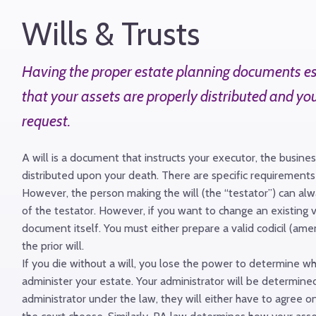
Wills & Trusts
Having the proper estate planning documents esta
that your assets are properly distributed and yo
request.
A will is a document that instructs your executor, the busin
distributed upon your death. There are specific requirements 
However, the person making the will (the “testator”) can always
of the testator. However, if you want to change an existing v
document itself. You must either prepare a valid codicil (am
the prior will.
If you die without a will, you lose the power to determine w
administer your estate. Your administrator will be determined
administrator under the law, they will either have to agree on