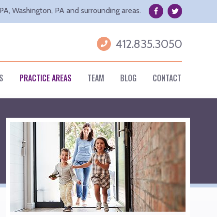
Facebook
Twitter
 PA, Washington, PA and surrounding areas.
Username
412.835.3050
S
PRACTICE AREAS
TEAM
BLOG
CONTACT