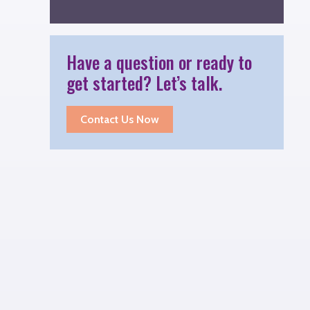
Have a question or ready to
get started? Let’s talk.
Contact Us Now