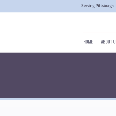
Serving Pittsburgh,
HOME
ABOUT U