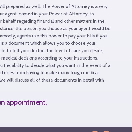
Will prepared as well. The Power of Attorney is a very
ur agent, named in your Power of Attorney, to
r behalf regarding financial and other matters in the
nstance, the person you choose as your agent would be
mmonly, agents use this power to pay your bills if you
ll is a document which allows you to choose your
 to tell your doctors the level of care you desire;
medical decisions according to your instructions,
ou the ability to decide what you want in the event of a
oved ones from having to make many tough medical
we will discuss all of these documents in detail with
 an appointment.