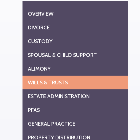
OVERVIEW
DIVORCE
CUSTODY
SPOUSAL & CHILD SUPPORT
ALIMONY
WILLS & TRUSTS
ESTATE ADMINISTRATION
PFAS
GENERAL PRACTICE
PROPERTY DISTRIBUTION