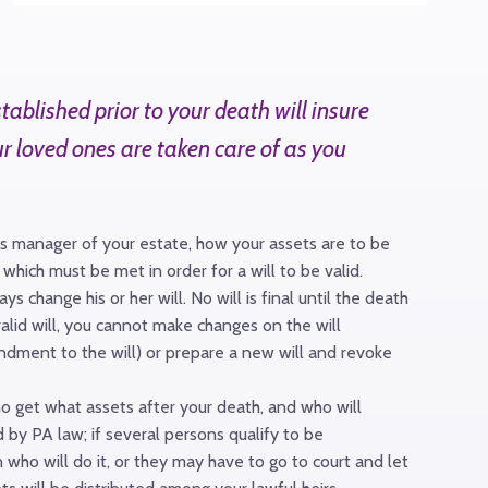
blished prior to your death will insure
ur loved ones are taken care of as you
ess manager of your estate, how your assets are to be
which must be met in order for a will to be valid.
 change his or her will. No will is final until the death
alid will, you cannot make changes on the will
endment to the will) or prepare a new will and revoke
ho get what assets after your death, and who will
 by PA law; if several persons qualify to be
 who will do it, or they may have to go to court and let