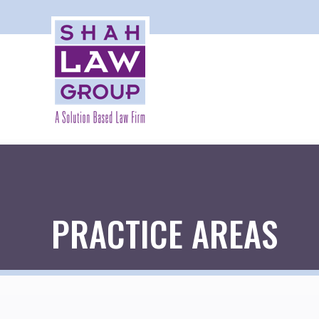
PRACTICE AREAS