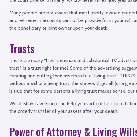
the court choose. Similarly, PA law determines how your asset
Many people are not aware that most jointly-owned property o
and retirement accounts cannot be provide for in your will, 
the beneficiary or joint owner upon your death.
Trusts
There are many “free” seminars and substantial TV advertisin
trust? Is a trust right for me? Some of the advertising sugge
creating and putting their assets in to a “living trust.” THIS
without a will or a living trust, the state will get all (or a g
is true that for some persons a living trust makes sense, but
We at Shah Law Group can help you sort out fact from fictio
the orderly transfer of your assets after your death.
Power of Attorney & Living Will