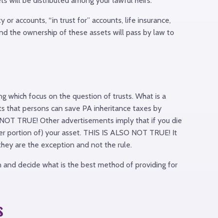
s will be distributed among your lawful heirs.
r accounts, “in trust for” accounts, life insurance,
and the ownership of these assets will pass by law to
g which focus on the question of trusts. What is a
sts that persons can save PA inheritance taxes by
 IS NOT TRUE! Other advertisements imply that if you die
reater portion of) your asset. THIS IS ALSO NOT TRUE! It
 they are the exception and not the rule.
n and decide what is the best method of providing for
s