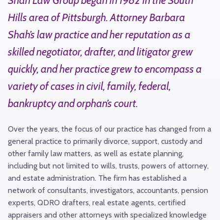
Shah Law Group began in 1982 in the South
Hills area of Pittsburgh. Attorney Barbara
Shah’s law practice and her reputation as a
skilled negotiator, drafter, and litigator grew
quickly, and her practice grew to encompass a
variety of cases in civil, family, federal,
bankruptcy and orphan’s court.
Over the years, the focus of our practice has changed from a
general practice to primarily divorce, support, custody and
other family law matters, as well as estate planning,
including but not limited to wills, trusts, powers of attorney,
and estate administration. The firm has established a
network of consultants, investigators, accountants, pension
experts, QDRO drafters, real estate agents, certified
appraisers and other attorneys with specialized knowledge