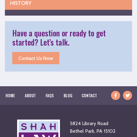
HISTORY
Have a question or ready to get
started? Let’s talk.
Contact Us Now
Facebook
Twitte
HOME
ABOUT
FAQS
BLOG
CONTACT
Usern
5824 Library Road
Bethel Park, PA 15102