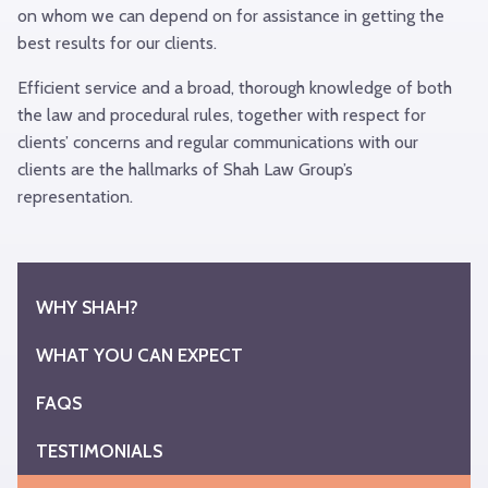
on whom we can depend on for assistance in getting the
best results for our clients.
Efficient service and a broad, thorough knowledge of both
the law and procedural rules, together with respect for
clients’ concerns and regular communications with our
clients are the hallmarks of Shah Law Group’s
representation.
Back
to
Top
WHY SHAH?
WHAT YOU CAN EXPECT
FAQS
TESTIMONIALS