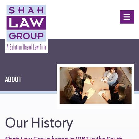
Shah
Law
Menu
Group
ABOUT
Our History